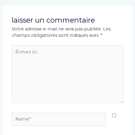
articles
laisser un commentaire
Votre adresse e-mail ne sera pas publiée.
Les
champs obligatoires sont indiqués avec
*
Écrivez
ici…
Name*