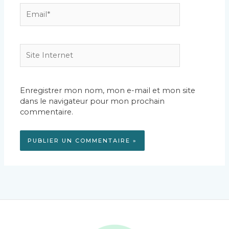
Email*
Site
Internet
Enregistrer mon nom, mon e-mail et mon site
dans le navigateur pour mon prochain
commentaire.