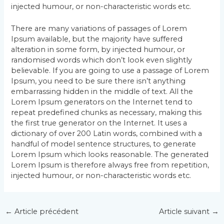
injected humour, or non-characteristic words etc.
There are many variations of passages of Lorem
Ipsum available, but the majority have suffered
alteration in some form, by injected humour, or
randomised words which don’t look even slightly
believable. If you are going to use a passage of Lorem
Ipsum, you need to be sure there isn’t anything
embarrassing hidden in the middle of text. All the
Lorem Ipsum generators on the Internet tend to
repeat predefined chunks as necessary, making this
the first true generator on the Internet. It uses a
dictionary of over 200 Latin words, combined with a
handful of model sentence structures, to generate
Lorem Ipsum which looks reasonable. The generated
Lorem Ipsum is therefore always free from repetition,
injected humour, or non-characteristic words etc.
Navigation
←
Article précédent
Article suivant
→
des