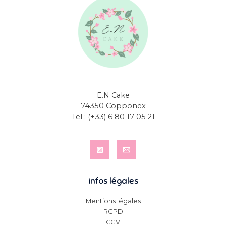
E.N Cake
74350 Copponex
Tel :
(+33) 6 80 17 05 21
infos légales
Mentions légales
RGPD
CGV