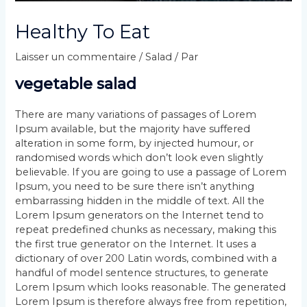
Healthy To Eat
Laisser un commentaire
/
Salad
/ Par
vegetable salad
There are many variations of passages of Lorem
Ipsum available, but the majority have suffered
alteration in some form, by injected humour, or
randomised words which don’t look even slightly
believable. If you are going to use a passage of Lorem
Ipsum, you need to be sure there isn’t anything
embarrassing hidden in the middle of text. All the
Lorem Ipsum generators on the Internet tend to
repeat predefined chunks as necessary, making this
the first true generator on the Internet. It uses a
dictionary of over 200 Latin words, combined with a
handful of model sentence structures, to generate
Lorem Ipsum which looks reasonable. The generated
Lorem Ipsum is therefore always free from repetition,